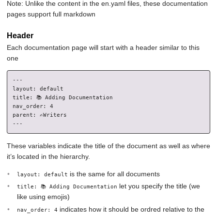
Note: Unlike the content in the en.yaml files, these documentation
pages support full markdown
Header
Each documentation page will start with a header similar to this
one
---

layout: default

title: 📚 Adding Documentation

nav_order: 4

parent: ✍️Writers

These variables indicate the title of the document as well as where
it’s located in the hierarchy.
is the same for all documents
layout: default
let you specify the title (we
title: 📚 Adding Documentation
like using emojis)
indicates how it should be ordred relative to the
nav_order: 4