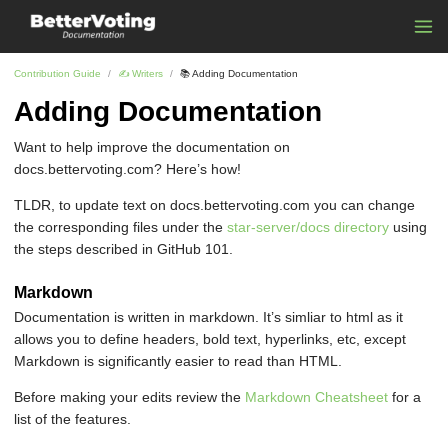
Contribution Guide
✍ ️Writers
📚 Adding Documentation
Adding Documentation
Want to help improve the documentation on
docs.bettervoting.com? Here’s how!
TLDR, to update text on docs.bettervoting.com you can change
the corresponding files under the
star-server/docs directory
using
the steps described in GitHub 101.
Markdown
Documentation is written in markdown. It’s simliar to html as it
allows you to define headers, bold text, hyperlinks, etc, except
Markdown is significantly easier to read than HTML.
Before making your edits review the
Markdown Cheatsheet
for a
list of the features.