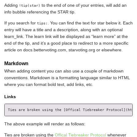
Adding
to the end of one of your entries, will add an
!tip(star)
info bubble referencing the STAR tip.
If you search for
. You can find the text for star below it. Each
tips:
entry will have a title and a description, along with an optional
learn_link. The learn link will be displayed as “learn more” at the
end of the tip, and it’s a good place to redirect to a more specific
article on docs.bettervoting.com, starvoting.org or elsewhere.
Markdown
When adding content you can also use a couple of markdown
conventions. Markdown is a formatting language similar to HTML
where you can format bold text, add links, etc.
Links
The above example will render as follows:
Ties are broken using the
Offical Tiebreaker Protocol
whenever