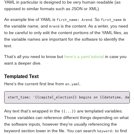
YAML in particular is designed to be very human readable (as
opposed to similar formats such as JSON or XML).
An example line of YAML is
. So
is
first_name: Arend
first_name
the variable name, and
is the content. As a writer, you need
Arend
to be careful to only edit the content portions of the YAML files, as
the variable names are important for the software to identify the
text.
That’s all you need to know but
here’s a yaml tutorial
in case you
want a deeper dive.
Templated Text
Here’s the current first line from
.
en.yaml
Any text that’s wrapped in the
are templated variables.
{{...}}
Those variables can reference different things depending on what
the software inputs, however they’re usually referencing the
keyword section lower in the file. You can search
to find
keyword: