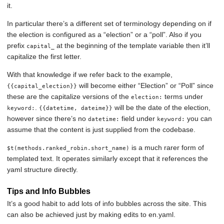
it.
In particular there’s a different set of terminology depending on if
the election is configured as a “election” or a “poll”. Also if you
prefix
at the beginning of the template variable then it’ll
capital_
capitalize the first letter.
With that knowledge if we refer back to the example,
will become either “Election” or “Poll” since
{{capital_election}}
these are the capitalize versions of the
terms under
election:
.
will be the date of the election,
keyword:
{{datetime, dateime}}
however since there’s no
field under
you can
datetime:
keyword:
assume that the content is just supplied from the codebase.
is a much rarer form of
$t(methods.ranked_robin.short_name)
templated text. It operates similarly except that it references the
yaml structure directly.
Tips and Info Bubbles
It’s a good habit to add lots of info bubbles across the site. This
can also be achieved just by making edits to en.yaml.