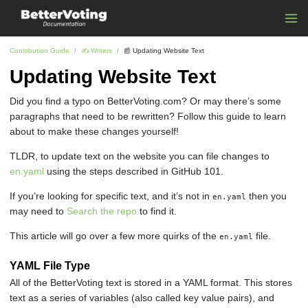
Contribution Guide
✍ ️Writers
📰 Updating Website Text
Updating Website Text
Did you find a typo on BetterVoting.com? Or may there’s some
paragraphs that need to be rewritten? Follow this guide to learn
about to make these changes yourself!
TLDR, to update text on the website you can file changes to
en.yaml
using the steps described in GitHub 101.
If you’re looking for specific text, and it’s not in
then you
en.yaml
may need to
Search the repo
to find it.
This article will go over a few more quirks of the
file.
en.yaml
YAML File Type
All of the BetterVoting text is stored in a YAML format. This stores
text as a series of variables (also called key value pairs), and