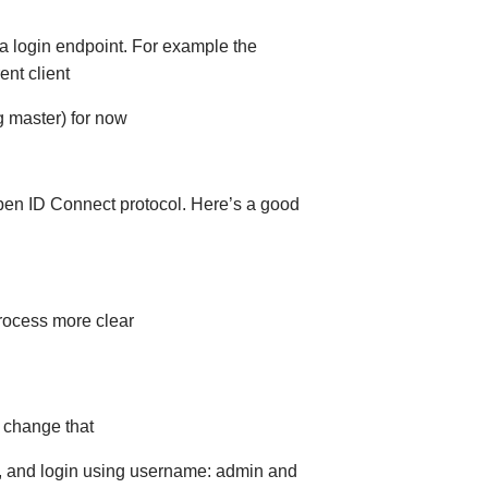
 a login endpoint. For example the
nt client
g master) for now
pen ID Connect protocol. Here’s a good
rocess more clear
 change that
3), and login using username: admin and