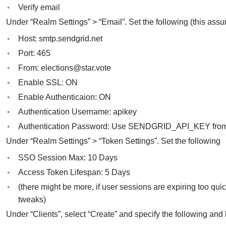
Verify email
Under “Realm Settings” > “Email”. Set the following (this ass
Host: smtp.sendgrid.net
Port: 465
From:
elections@star.vote
Enable SSL: ON
Enable Authenticaion: ON
Authentication Username: apikey
Authentication Password: Use SENDGRID_API_KEY fro
Under “Realm Settings” > “Token Settings”. Set the following
SSO Session Max: 10 Days
Access Token Lifespan: 5 Days
(there might be more, if user sessions are expiring too q
tweaks)
Under “Clients”, select “Create” and specify the following and 