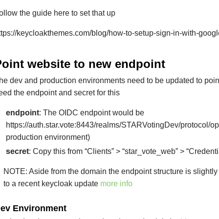
ollow the guide here to set that up
ttps://keycloakthemes.com/blog/how-to-setup-sign-in-with-goog
Point website to new endpoint
he dev and production environments need to be updated to point
eed the endpoint and secret for this
endpoint
: The OIDC endpoint would be
https://auth.star.vote:8443/realms/STARVotingDev/protocol/op
production environment)
secret
: Copy this from “Clients” > “star_vote_web” > “Credenti
NOTE: Aside from the domain the endpoint structure is slightly 
to a recent keycloak update
more info
ev Environment