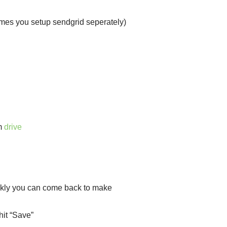
umes you setup sendgrid seperately)
m
drive
uickly you can come back to make
hit “Save”