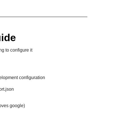
uide
g to configure it
elopment configuration
rt.json
moves google)