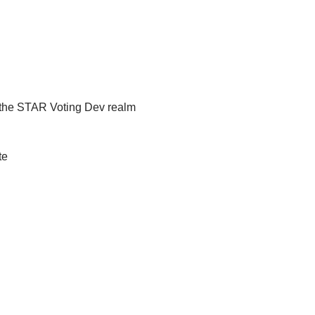
d the STAR Voting Dev realm
te