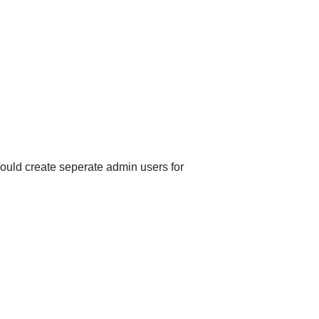
ould create seperate admin users for