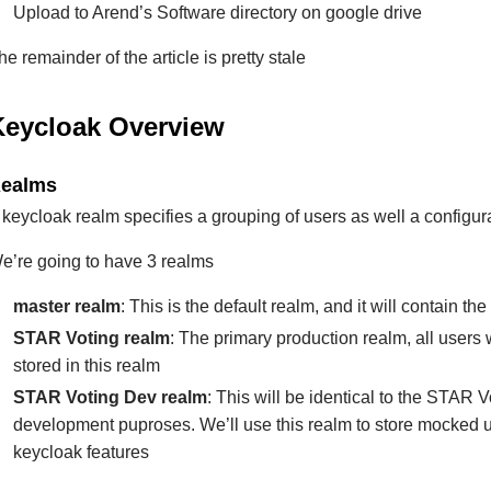
Upload to Arend’s Software directory on google drive
he remainder of the article is pretty stale
Keycloak Overview
ealms
 keycloak realm specifies a grouping of users as well a configur
e’re going to have 3 realms
master realm
: This is the default realm, and it will contain t
STAR Voting realm
: The primary production realm, all users 
stored in this realm
STAR Voting Dev realm
: This will be identical to the STAR V
development puproses. We’ll use this realm to store mocked 
keycloak features