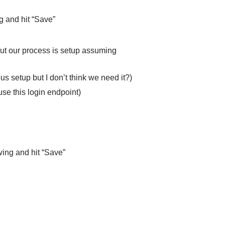
g and hit “Save”
but our process is setup assuming
s setup but I don’t think we need it?)
use this login endpoint)
wing and hit “Save”