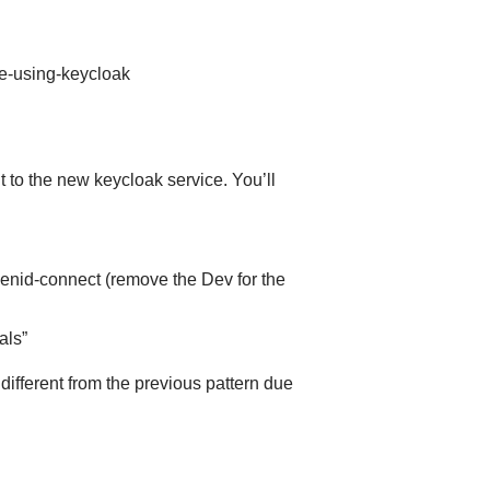
le-using-keycloak
 to the new keycloak service. You’ll
enid-connect (remove the Dev for the
als”
different from the previous pattern due