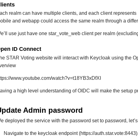
lients
ach realm can have multiple clients, and each client represents
obile and webapp could access the same realm through a differe
e’ll use just have one star_vote_web client per realm (excludin
pen ID Connect
he STAR Voting website will interact with Keycloak using the O
verview
ttps://www.youtube.com/watch?v=t18YB3xDfXI
aving a high level understanding of OIDC will make the setup p
Update Admin password
e deployed the service with the password set to password, let’s
Navigate to the keycloak endpoint (https://auth.star.vote:844