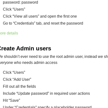
password: password
Click “Users”
Click “View all users” and open the first one
Go to “Credentials” tab, and reset the password
ore details
Create Admin users
e shouldn’t ever need to use the root admin user, instead we sh
veryone who needs admin access
Click “Users”
Click “Add User”
Fill out all the fields
Include “Update password” in required user actions
Hit “Save”
Under “Credentials” specify a placeholder password