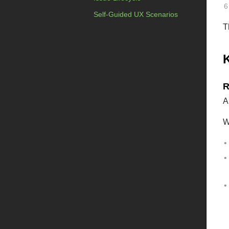
Self-Guided UX Scenarios
T
R
A
W