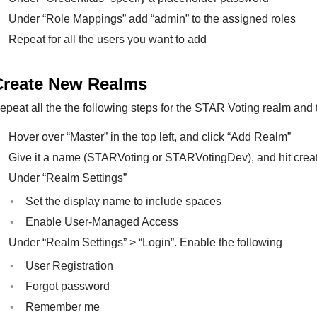
Under “Role Mappings” add “admin” to the assigned roles
Repeat for all the users you want to add
Create New Realms
epeat all the the following steps for the STAR Voting realm an
Hover over “Master” in the top left, and click “Add Realm”
Give it a name (STARVoting or STARVotingDev), and hit crea
Under “Realm Settings”
Set the display name to include spaces
Enable User-Managed Access
Under “Realm Settings” > “Login”. Enable the following
User Registration
Forgot password
Remember me