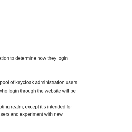
ation to determine how they login
he pool of keycloak administration users
who login through the website will be
oting realm, except it’s intended for
users and experiment with new