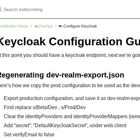
earch bettervoting
ntribution Guide
☁️ DevOps
🔑 Configure Keycloak
Keycloak Configuration G
t this point you should have a keycloak endpoint, next we’re goin
Regenerating dev-realm-export.json
ere’s how we copy the prod configuration to be used as the dev
Export production configuration, and save it as dev-realm-expo
Find replace s/Beta/Dev , s/Prod/Dev
Clear the identityProviders and identityProviderMappers (re
Add “secret”: “DefaultKeycloakSecret”, under web client
Set verifyEmail to false