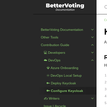
S
Co
BetterVoting Documentation
Other Tools
A
Contribution Guide
💻 Developers
☁️ DevOps
H
💎️ Azure Onboarding
️♾️ DevOps Local Setup
🔑 Deploy Keycloak
🔑 Configure Keycloak
✍ ️Writers
Issue Lifecycle