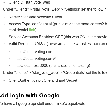
Client ID: star_vote_web
Under “Clients” > “star_vote_web” > “Settings” set the followin
Name: Star Vote Website Client
Access Type: confidential (public might be more correct? 
confidential
link
)
Service Accounts Enabled: OFF (this was ON in the previou
Valid Redirect URISs: (these are all the websites that can 
https://bettervoting.com
https://bettervoting.com/*
http://localhost:3000 (this is useful for testing)
Under “clients” > “star_vote_web” > “Credentials” set the follo
Client Authenticator: Client Id and Secret
Add login with Google
e have all google api stuff under
mike@equal.vote