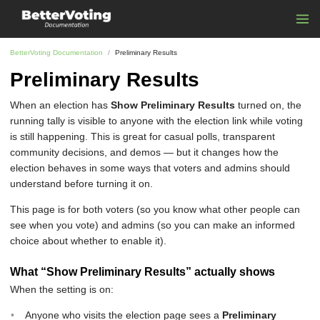
BetterVoting Documentation
Preliminary Results
Preliminary Results
When an election has
Show Preliminary Results
turned on, the
running tally is visible to anyone with the election link while voting
is still happening. This is great for casual polls, transparent
community decisions, and demos — but it changes how the
election behaves in some ways that voters and admins should
understand before turning it on.
This page is for both voters (so you know what other people can
see when you vote) and admins (so you can make an informed
choice about whether to enable it).
What “Show Preliminary Results” actually shows
When the setting is on:
Anyone who visits the election page sees a
Preliminary