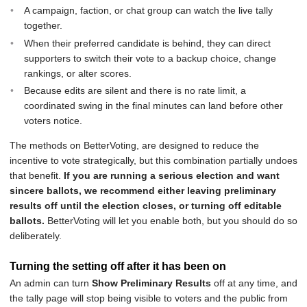
A campaign, faction, or chat group can watch the live tally
together.
When their preferred candidate is behind, they can direct
supporters to switch their vote to a backup choice, change
rankings, or alter scores.
Because edits are silent and there is no rate limit, a
coordinated swing in the final minutes can land before other
voters notice.
The methods on BetterVoting, are designed to reduce the
incentive to vote strategically, but this combination partially undoes
that benefit.
If you are running a serious election and want
sincere ballots, we recommend either leaving preliminary
results off until the election closes, or turning off editable
ballots.
BetterVoting will let you enable both, but you should do so
deliberately.
Turning the setting off after it has been on
An admin can turn
Show Preliminary Results
off at any time, and
the tally page will stop being visible to voters and the public from