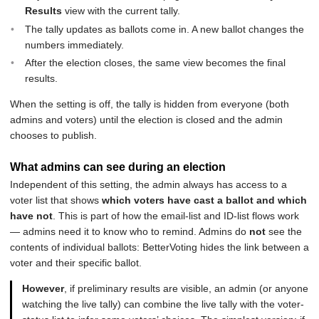
Results
view with the current tally.
The tally updates as ballots come in. A new ballot changes the
numbers immediately.
After the election closes, the same view becomes the final
results.
When the setting is off, the tally is hidden from everyone (both
admins and voters) until the election is closed and the admin
chooses to publish.
What admins can see during an election
Independent of this setting, the admin always has access to a
voter list that shows
which voters have cast a ballot and which
have not
. This is part of how the email-list and ID-list flows work
— admins need it to know who to remind. Admins do
not
see the
contents of individual ballots: BetterVoting hides the link between a
voter and their specific ballot.
However
, if preliminary results are visible, an admin (or anyone
watching the live tally) can combine the live tally with the voter-