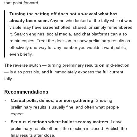
that point forward.
Turning the setting off does not un-reveal what has
already been seen.
Anyone who looked at the tally while it was
visible may have screenshotted, shared, or simply remembered
it. Search engines, social media, and chat platforms can also
retain copies. Treat the decision to show preliminary results as
effectively one-way for any number you wouldn’t want public,
even briefly.
The reverse switch — turning preliminary results
on
mid-election
— is also possible, and it immediately exposes the full current
tally.
Recommendations
Casual polls, demos, opinion gathering
: Showing
preliminary results is usually fine, and often what people
expect.
Serious elections where ballot secrecy matters
: Leave
preliminary results off until the election is closed. Publish the
final results after close.