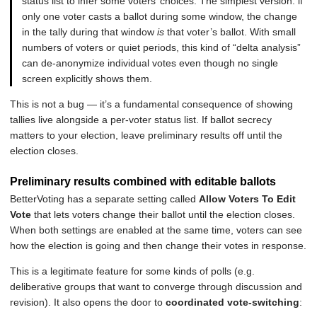
status list to infer some voters’ choices. The simplest version: if
only one voter casts a ballot during some window, the change
in the tally during that window
is
that voter’s ballot. With small
numbers of voters or quiet periods, this kind of “delta analysis”
can de-anonymize individual votes even though no single
screen explicitly shows them.
This is not a bug — it’s a fundamental consequence of showing
tallies live alongside a per-voter status list. If ballot secrecy
matters to your election, leave preliminary results off until the
election closes.
Preliminary results combined with editable ballots
BetterVoting has a separate setting called
Allow Voters To Edit
Vote
that lets voters change their ballot until the election closes.
When both settings are enabled at the same time, voters can see
how the election is going and then change their votes in response.
This is a legitimate feature for some kinds of polls (e.g.
deliberative groups that want to converge through discussion and
revision). It also opens the door to
coordinated vote-switching
: