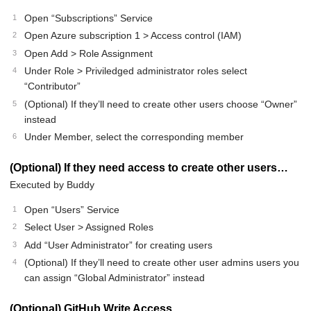
Open “Subscriptions” Service
Open Azure subscription 1 > Access control (IAM)
Open Add > Role Assignment
Under Role > Priviledged administrator roles select
“Contributor”
(Optional) If they’ll need to create other users choose “Owner”
instead
Under Member, select the corresponding member
(Optional) If they need access to create other users…
Executed by Buddy
Open “Users” Service
Select User > Assigned Roles
Add “User Administrator” for creating users
(Optional) If they’ll need to create other user admins users you
can assign “Global Administrator” instead
(Optional) GitHub Write Access