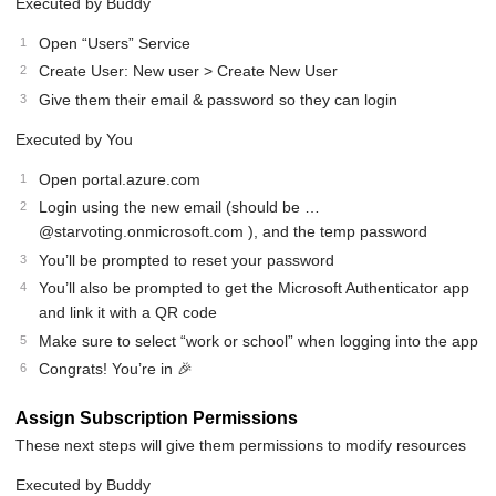
Executed by Buddy
Open “Users” Service
Create User: New user > Create New User
Give them their email & password so they can login
Executed by You
Open portal.azure.com
Login using the new email (should be …
@starvoting.onmicrosoft.com ), and the temp password
You’ll be prompted to reset your password
You’ll also be prompted to get the Microsoft Authenticator app
and link it with a QR code
Make sure to select “work or school” when logging into the app
Congrats! You’re in 🎉
Assign Subscription Permissions
These next steps will give them permissions to modify resources
Executed by Buddy