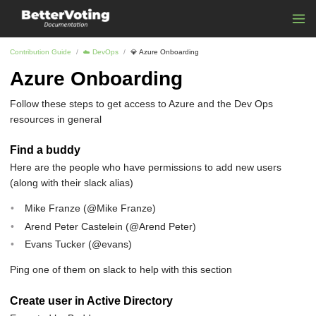
Contribution Guide
☁️ DevOps
💎️ Azure Onboarding
Azure Onboarding
Follow these steps to get access to Azure and the Dev Ops
resources in general
Find a buddy
Here are the people who have permissions to add new users
(along with their slack alias)
Mike Franze (@Mike Franze)
Arend Peter Castelein (@Arend Peter)
Evans Tucker (@evans)
Ping one of them on slack to help with this section
Create user in Active Directory