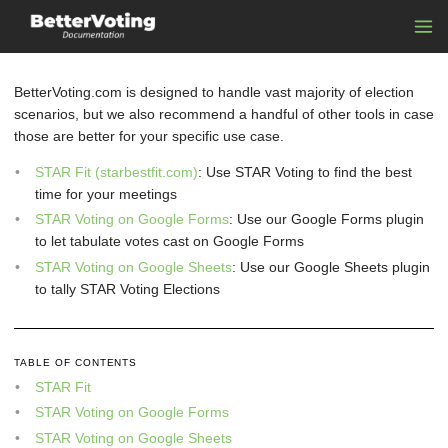
BetterVoting.com is designed to handle vast majority of election
scenarios, but we also recommend a handful of other tools in case
those are better for your specific use case.
STAR Fit (starbestfit.com)
: Use STAR Voting to find the best
time for your meetings
STAR Voting on Google Forms
: Use our Google Forms plugin
to let tabulate votes cast on Google Forms
STAR Voting on Google Sheets
: Use our Google Sheets plugin
to tally STAR Voting Elections
TABLE OF CONTENTS
STAR Fit
STAR Voting on Google Forms
STAR Voting on Google Sheets