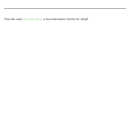
This site uses
Just the Docs
, a documentation theme for Jekyll.