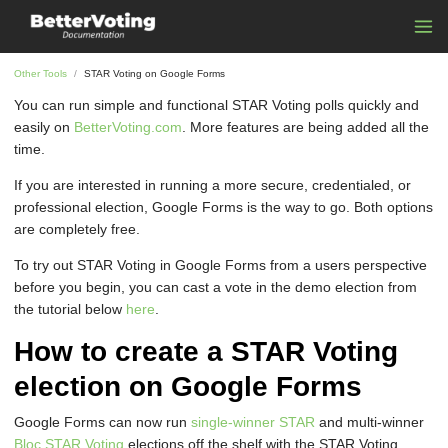
Other Tools
STAR Voting on Google Forms
You can run simple and functional STAR Voting polls quickly and
easily on
BetterVoting.com
. More features are being added all the
time.
If you are interested in running a more secure, credentialed, or
professional election, Google Forms is the way to go. Both options
are completely free.
To try out STAR Voting in Google Forms from a users perspective
before you begin, you can cast a vote in the demo election from
the tutorial below
here
.
How to create a STAR Voting
election on Google Forms
Google Forms can now run
single-winner STAR
and multi-winner
Bloc STAR Voting
elections off the shelf with the STAR Voting