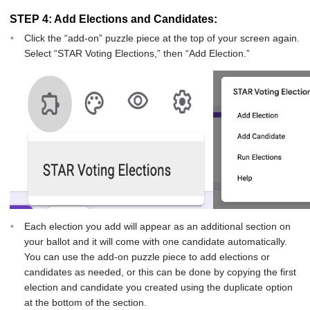
STEP 4: Add Elections and Candidates:
Click the “add-on” puzzle piece at the top of your screen again.
Select “STAR Voting Elections,” then “Add Election.”
Each election you add will appear as an additional section on
your ballot and it will come with one candidate automatically.
You can use the add-on puzzle piece to add elections or
candidates as needed, or this can be done by copying the first
election and candidate you created using the duplicate option
at the bottom of the section.