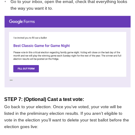
Go to your inbox, open the email, check that everything looks
the way you want it to.
STEP 7: (Optional) Cast a test vote:
Go back to your election. Once you’ve voted, your vote will be
listed in the preliminary election results. If you aren’t eligible to
vote in the election you’ll want to delete your test ballot before the
election goes live: