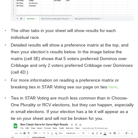
The other tabs in your sheet will show results for each
individual race.
Detailed results will show a preference matrix at the top, and
then your election’s results below. In the image below the
matrix (cell 3E) shows that 5 voters preferred Dominos over
Cribbage and only 2 voters preferred Cribbage over Dominoes
(cell 4D.)
For more information on reading a preference matrix or
breaking ties in STAR Voting see our page on ties
here
.
Ties in STAR Voting are much less common than in Choose-
One Plurality or RCV elections, but they can happen, especially
in small elections. If your election has a tie it will appear as a
tie on your sheet and will not be broken for you.