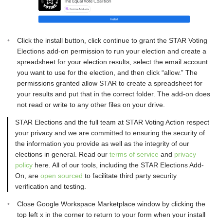
Click the install button, click continue to grant the STAR Voting
Elections add-on permission to run your election and create a
spreadsheet for your election results, select the email account
you want to use for the election, and then click “allow.” The
permissions granted allow STAR to create a spreadsheet for
your results and put that in the correct folder. The add-on does
not read or write to any other files on your drive.
STAR Elections and the full team at STAR Voting Action respect
your privacy and we are committed to ensuring the security of
the information you provide as well as the integrity of our
elections in general. Read our
terms of service
and
privacy
policy
here. All of our tools, including the STAR Elections Add-
On, are
open sourced
to facilitate third party security
verification and testing.
Close Google Workspace Marketplace window by clicking the
top left x in the corner to return to your form when your install