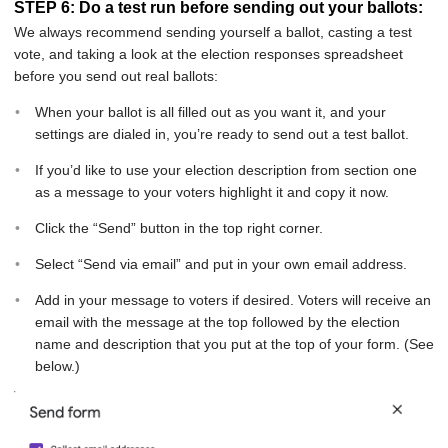
STEP 6: Do a test run before sending out your ballots:
We always recommend sending yourself a ballot, casting a test
vote, and taking a look at the election responses spreadsheet
before you send out real ballots:
When your ballot is all filled out as you want it, and your
settings are dialed in, you’re ready to send out a test ballot.
If you’d like to use your election description from section one
as a message to your voters highlight it and copy it now.
Click the “Send” button in the top right corner.
Select “Send via email” and put in your own email address.
Add in your message to voters if desired. Voters will receive an
email with the message at the top followed by the election
name and description that you put at the top of your form. (See
below.)