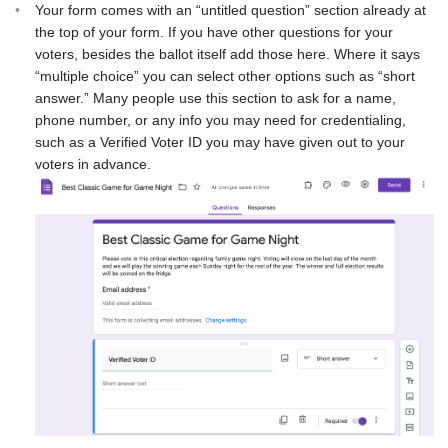
Your form comes with an “untitled question” section already at
the top of your form. If you have other questions for your
voters, besides the ballot itself add those here. Where it says
“multiple choice” you can select other options such as “short
answer.” Many people use this section to ask for a name,
phone number, or any info you may need for credentialing,
such as a Verified Voter ID you may have given out to your
voters in advance.