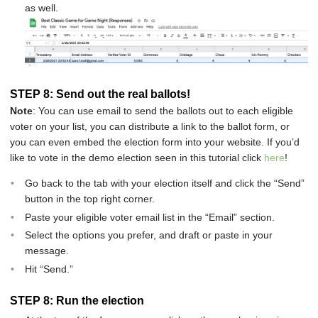
as well.
STEP 8: Send out the real ballots!
Note
: You can use email to send the ballots out to each eligible
voter on your list, you can distribute a link to the ballot form, or
you can even embed the election form into your website. If you’d
like to vote in the demo election seen in this tutorial click
here
!
Go back to the tab with your election itself and click the “Send”
button in the top right corner.
Paste your eligible voter email list in the “Email” section.
Select the options you prefer, and draft or paste in your
message.
Hit “Send.”
STEP 8: Run the election