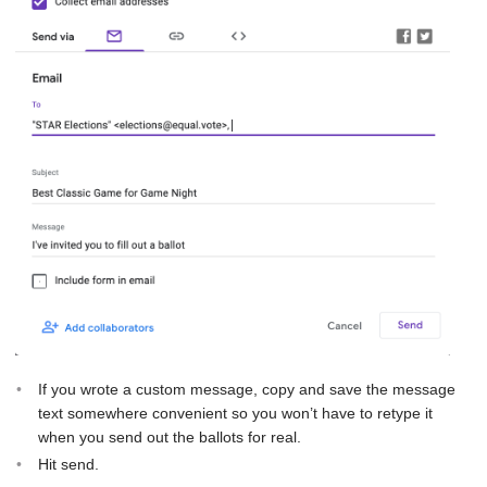
If you wrote a custom message, copy and save the message
text somewhere convenient so you won’t have to retype it
when you send out the ballots for real.
Hit send.