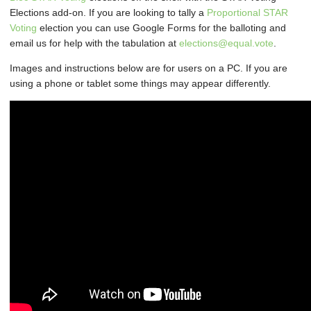
Elections add-on. If you are looking to tally a
Proportional STAR
Voting
election you can use Google Forms for the balloting and
email us for help with the tabulation at
elections@equal.vote
.
Images and instructions below are for users on a PC. If you are
using a phone or tablet some things may appear differently.