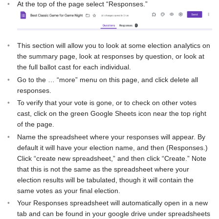
At the top of the page select “Responses.”
This section will allow you to look at some election analytics on
the summary page, look at responses by question, or look at
the full ballot cast for each individual.
Go to the … “more” menu on this page, and click delete all
responses.
To verify that your vote is gone, or to check on other votes
cast, click on the green Google Sheets icon near the top right
of the page.
Name the spreadsheet where your responses will appear. By
default it will have your election name, and then (Responses.)
Click “create new spreadsheet,” and then click “Create.” Note
that this is not the same as the spreadsheet where your
election results will be tabulated, though it will contain the
same votes as your final election.
Your Responses spreadsheet will automatically open in a new
tab and can be found in your google drive under spreadsheets