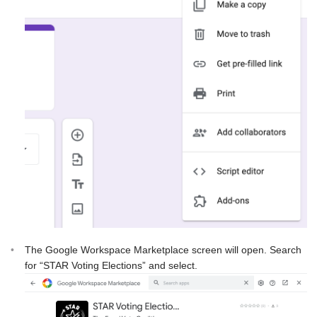
The Google Workspace Marketplace screen will open. Search
for “STAR Voting Elections” and select.