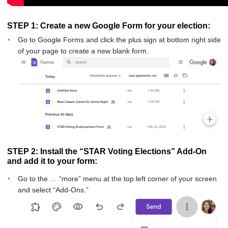
STEP 1: Create a new Google Form for your election:
Go to Google Forms and click the plus sign at bottom right side
of your page to create a new blank form.
STEP 2: Install the “STAR Voting Elections” Add-On
and add it to your form:
Go to the … “more” menu at the top left corner of your screen
and select “Add-Ons.”