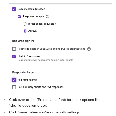
Click over to the “Presentation” tab for other options like
“shuffle question order.”
Click “save” when you’re done with settings.