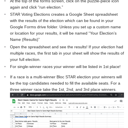
At the top of the forms screen, click on the puzzle-piece icon
again and click “run election.”
STAR Voting Elections creates a Google Sheet spreadsheet
with the results of the election which can be found in your
Google Forms drive folder. Unless you set up a custom name
or location for your results, it will be named “Your Election’s
Name (Results)”
Open the spreadsheet and see the results! If your election had
multiple races, the first tab in your sheet will show the results of
your full election.
For single-winner races your winner will be listed in 1st place!
If a race is a multi-winner Bloc STAR election your winners will
be the top candidates needed to fill the available seats. For a
three winner race take the 1st, 2nd, and 3rd place winners.