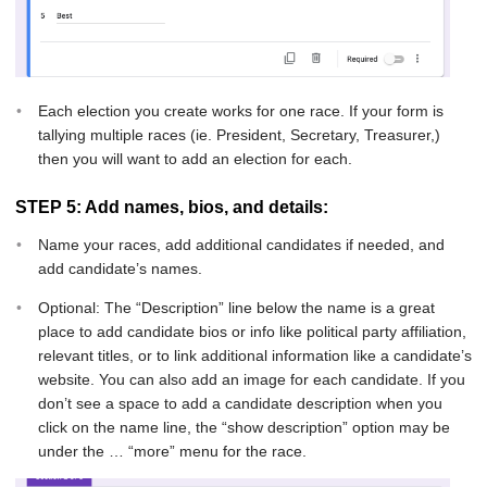
Each election you create works for one race. If your form is
tallying multiple races (ie. President, Secretary, Treasurer,)
then you will want to add an election for each.
STEP 5: Add names, bios, and details:
Name your races, add additional candidates if needed, and
add candidate’s names.
Optional: The “Description” line below the name is a great
place to add candidate bios or info like political party affiliation,
relevant titles, or to link additional information like a candidate’s
website. You can also add an image for each candidate. If you
don’t see a space to add a candidate description when you
click on the name line, the “show description” option may be
under the … “more” menu for the race.