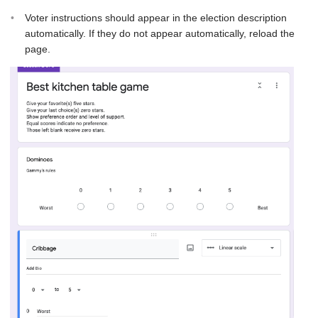
Voter instructions should appear in the election description
automatically. If they do not appear automatically, reload the
page.