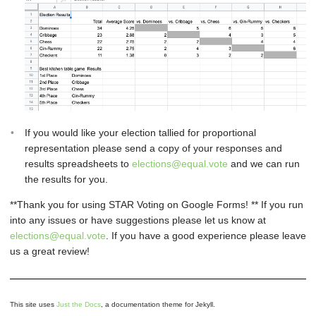
If you would like your election tallied for proportional
representation please send a copy of your responses and
results spreadsheets to
elections@equal.vote
and we can run
the results for you.
**Thank you for using STAR Voting on Google Forms! ** If you run
into any issues or have suggestions please let us know at
elections@equal.vote
. If you have a good experience please leave
us a great review!
This site uses
Just the Docs
, a documentation theme for Jekyll.