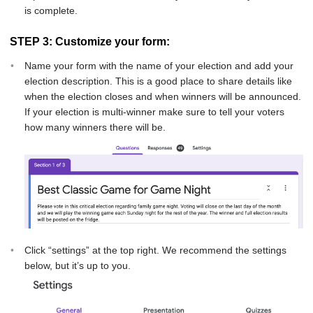
is complete.
STEP 3: Customize your form:
Name your form with the name of your election and add your
election description. This is a good place to share details like
when the election closes and when winners will be announced.
If your election is multi-winner make sure to tell your voters
how many winners there will be.
Click “settings” at the top right. We recommend the settings
below, but it’s up to you.